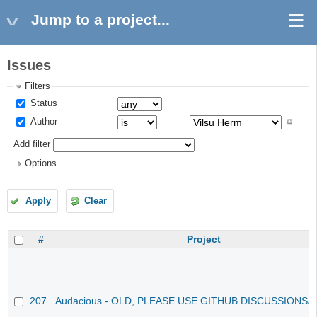
Jump to a project...
Issues
Filters
Status
Author
Add filter
Options
Apply
Clear
#
Project
207
Audacious - OLD, PLEASE USE GITHUB DISCUSSIONS/