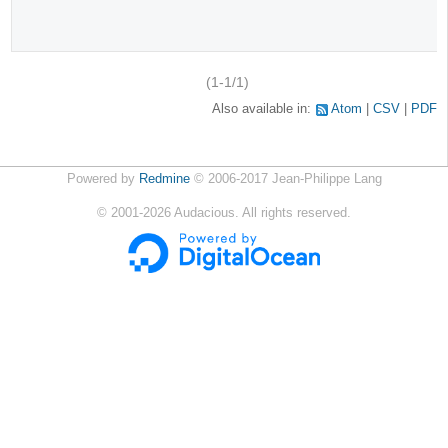
(1-1/1)
Also available in:
Atom
CSV
PDF
Powered by
Redmine
© 2006-2017 Jean-Philippe Lang
©
2001-2026
Audacious. All rights reserved.