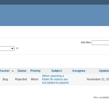
Add filter
Tracker
Status
Priority
Subject
Assignee
Updat
When opening a
Bug
Rejected
Minor
folder flv videos are
November 11, 2
not added to playlist
Also availabl