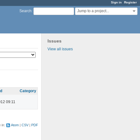
Sign in
Register
Jump to a project...
Search
:
Issues
View all issues
ed
Category
012 09:11
e in:
Atom
CSV
PDF