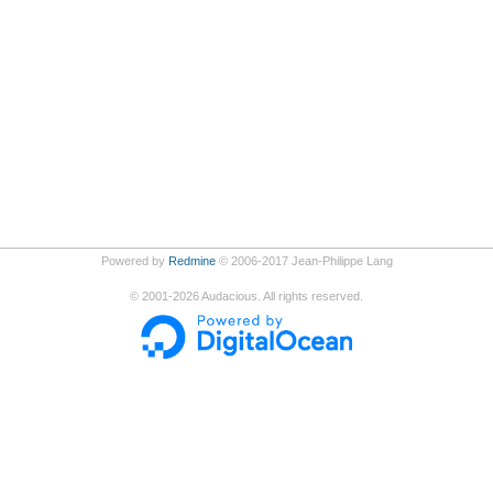
Powered by
Redmine
© 2006-2017 Jean-Philippe Lang
©
2001-2026
Audacious. All rights reserved.