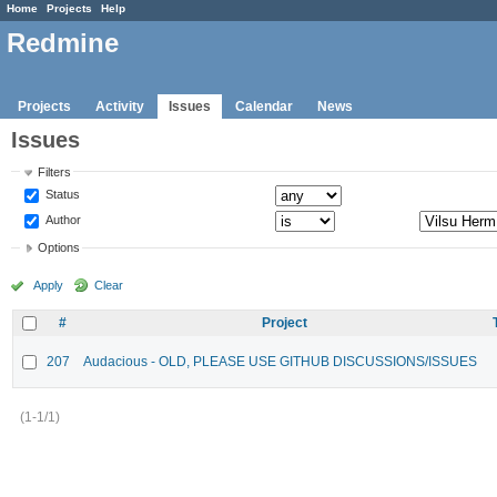
Home
Projects
Help
Redmine
Projects
Activity
Issues
Calendar
News
Issues
Filters
Status
Author
Options
Apply
Clear
#
Project
207
Audacious - OLD, PLEASE USE GITHUB DISCUSSIONS/ISSUES
(1-1/1)