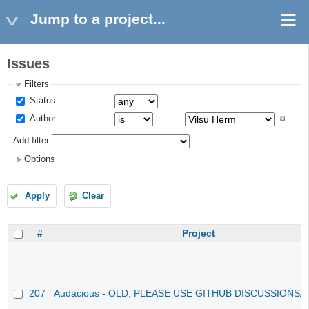
Jump to a project...
Issues
Filters
Status
Author
Add filter
Options
Apply
Clear
#
Project
207
Audacious - OLD, PLEASE USE GITHUB DISCUSSIONS/