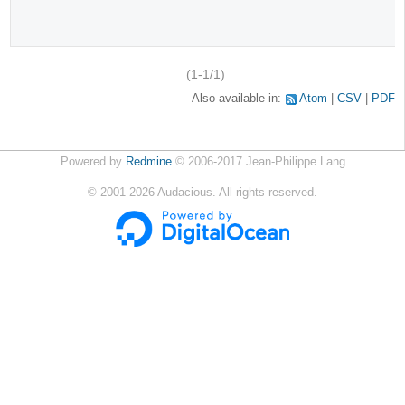
(1-1/1)
Also available in:
Atom
CSV
PDF
Powered by
Redmine
© 2006-2017 Jean-Philippe Lang
©
2001-2026
Audacious. All rights reserved.