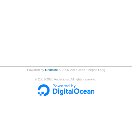
Powered by
Redmine
© 2006-2017 Jean-Philippe Lang
©
2001-2026
Audacious. All rights reserved.