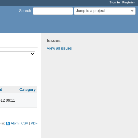
Sign in
Register
Jump to a project...
Search
:
Issues
View all issues
ed
Category
012 09:11
e in:
Atom
CSV
PDF