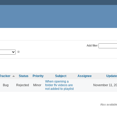
Add filter
Tracker
Status
Priority
Subject
Assignee
Updat
When opening a
Bug
Rejected
Minor
folder flv videos are
November 11, 2
not added to playlist
Also availabl