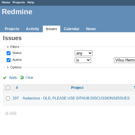
Home
Projects
Help
Redmine
Projects
Activity
Issues
Calendar
News
Issues
Filters
Status
Author
Options
Apply
Clear
#
Project
207
Audacious - OLD, PLEASE USE GITHUB DISCUSSIONS/ISSUES
(1-1/1)