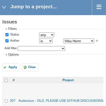
Jump to a project...
Issues
Filters
Status
Author
Add filter
Options
Apply
Clear
#
Project
207
Audacious - OLD, PLEASE USE GITHUB DISCUSSIONS/