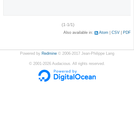
(1-1/1)
Also available in:
Atom
CSV
PDF
Powered by
Redmine
© 2006-2017 Jean-Philippe Lang
©
2001-2026
Audacious. All rights reserved.