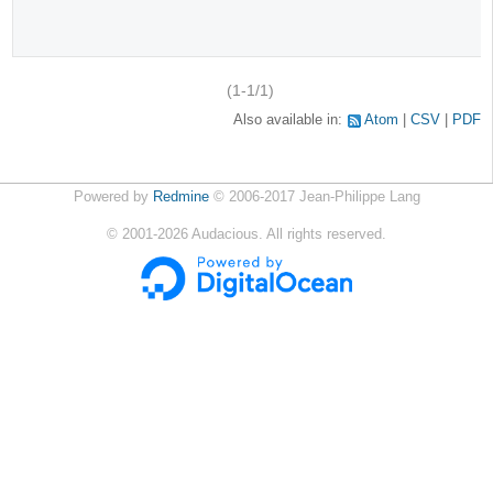
(1-1/1)
Also available in:
Atom
CSV
PDF
Powered by
Redmine
© 2006-2017 Jean-Philippe Lang
©
2001-2026
Audacious. All rights reserved.