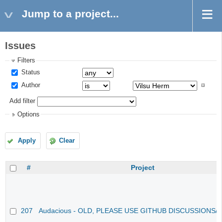
Jump to a project...
Issues
Filters
Status
Author
Add filter
Options
Apply
Clear
#
Project
207
Audacious - OLD, PLEASE USE GITHUB DISCUSSIONS/