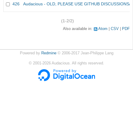
426
Audacious - OLD, PLEASE USE GITHUB DISCUSSIONS/
(1-2/2)
Also available in:
Atom
CSV
PDF
Powered by
Redmine
© 2006-2017 Jean-Philippe Lang
©
2001-2026
Audacious. All rights reserved.