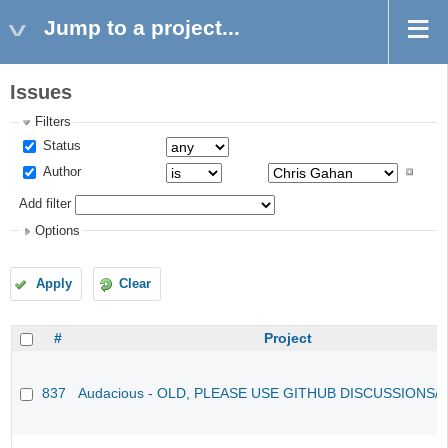
Jump to a project...
Issues
Filters
Status
Author
Add filter
Options
Apply
Clear
#
Project
837
Audacious - OLD, PLEASE USE GITHUB DISCUSSIONS/