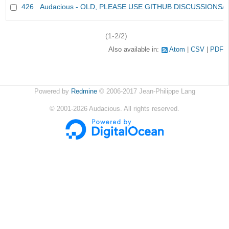
426
Audacious - OLD, PLEASE USE GITHUB DISCUSSIONS/
(1-2/2)
Also available in:
Atom
CSV
PDF
Powered by
Redmine
© 2006-2017 Jean-Philippe Lang
©
2001-2026
Audacious. All rights reserved.