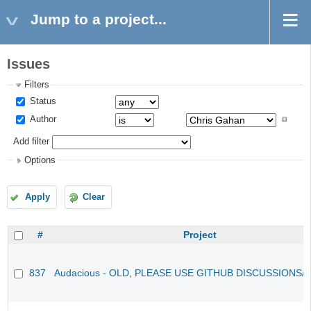
Jump to a project...
Issues
Filters
Status
Author
Add filter
Options
Apply
Clear
#
Project
837
Audacious - OLD, PLEASE USE GITHUB DISCUSSIONS/