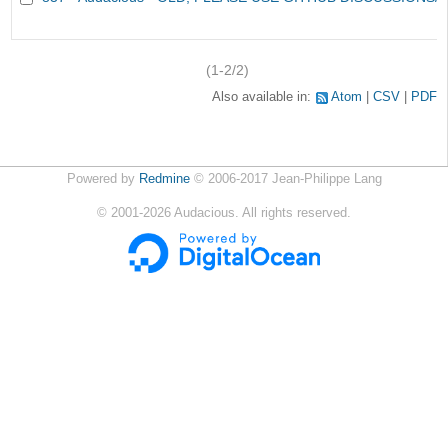
(1-2/2)
Also available in:
Atom
CSV
PDF
Powered by
Redmine
© 2006-2017 Jean-Philippe Lang
©
2001-2026
Audacious. All rights reserved.