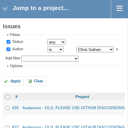
Jump to a project...
Issues
Filters
Status
Author
Add filter
Options
Apply
Clear
#
Project
426
Audacious - OLD, PLEASE USE GITHUB DISCUSSIONS/
837
Audacious - OLD, PLEASE USE GITHUB DISCUSSIONS/