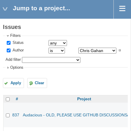
Jump to a project...
Issues
Filters
Status
Author
Add filter
Options
Apply
Clear
#
Project
837
Audacious - OLD, PLEASE USE GITHUB DISCUSSIONS/