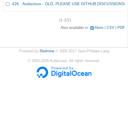
426
Audacious - OLD, PLEASE USE GITHUB DISCUSSIONS/
(1-2/2)
Also available in:
Atom
CSV
PDF
Powered by
Redmine
© 2006-2017 Jean-Philippe Lang
©
2001-2026
Audacious. All rights reserved.