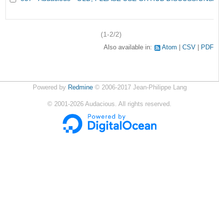
(1-2/2)
Also available in:
Atom
CSV
PDF
Powered by
Redmine
© 2006-2017 Jean-Philippe Lang
©
2001-2026
Audacious. All rights reserved.