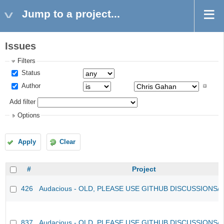
Jump to a project...
Issues
Filters
Status
Author
Add filter
Options
Apply
Clear
#
Project
426
Audacious - OLD, PLEASE USE GITHUB DISCUSSIONS/
837
Audacious - OLD, PLEASE USE GITHUB DISCUSSIONS/