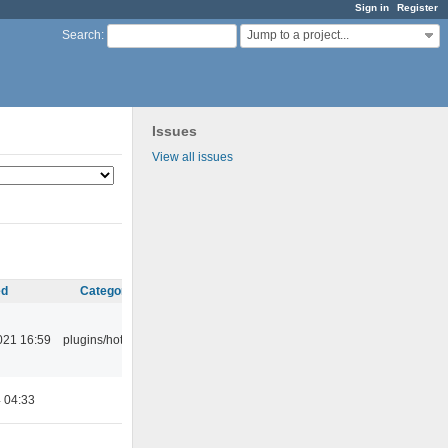
Sign in
Register
Jump to a project...
Search
:
Issues
View all issues
ed
Category
021 16:59
plugins/hotkey
4 04:33