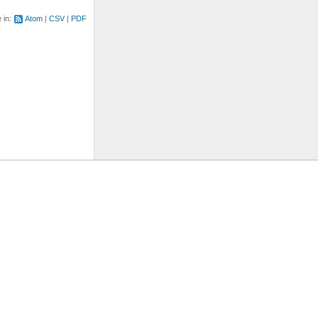
e in:
Atom
CSV
PDF