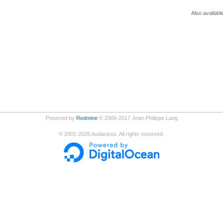
Also availabl
Powered by
Redmine
© 2006-2017 Jean-Philippe Lang
©
2001-2026
Audacious. All rights reserved.