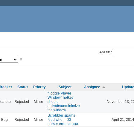
Add filter
Tracker
Status
Priority
Subject
Assignee
Updat
"Toggle Player
Window" hotkey
eature
Rejected
Minor
should
November 13, 2
activate/unminimize
the window
Scrobbler spams
Bug
Rejected
Minor
feed when ID3
April 21, 201
parser errors occur