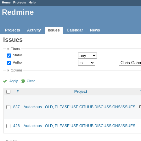
Home
Projects
Help
Redmine
Projects
Activity
Issues
Calendar
News
Issues
Filters
Status
Author
Options
Apply
Clear
#
Project
837
Audacious - OLD, PLEASE USE GITHUB DISCUSSIONS/ISSUES
F
426
Audacious - OLD, PLEASE USE GITHUB DISCUSSIONS/ISSUES