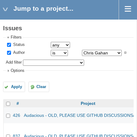
Jump to a project...
Issues
Filters
Status
Author
Add filter
Options
Apply
Clear
#
Project
426
Audacious - OLD, PLEASE USE GITHUB DISCUSSIONS/
837
Audacious - OLD, PLEASE USE GITHUB DISCUSSIONS/