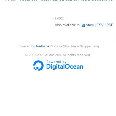
(1-2/2)
Also available in:
Atom
CSV
PDF
Powered by
Redmine
© 2006-2017 Jean-Philippe Lang
©
2001-2026
Audacious. All rights reserved.