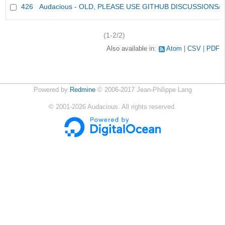
426
Audacious - OLD, PLEASE USE GITHUB DISCUSSIONS/
(1-2/2)
Also available in:
Atom
CSV
PDF
Powered by
Redmine
© 2006-2017 Jean-Philippe Lang
©
2001-2026
Audacious. All rights reserved.