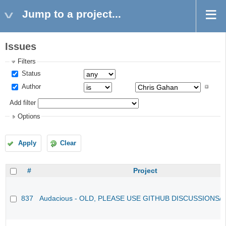
Jump to a project...
Issues
Filters
Status
Author
Add filter
Options
Apply
Clear
#
Project
837
Audacious - OLD, PLEASE USE GITHUB DISCUSSIONS/