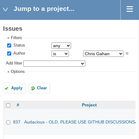
Jump to a project...
Issues
Filters
Status
Author
Add filter
Options
Apply
Clear
#
Project
837
Audacious - OLD, PLEASE USE GITHUB DISCUSSIONS/