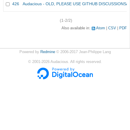
426
Audacious - OLD, PLEASE USE GITHUB DISCUSSIONS/
(1-2/2)
Also available in:
Atom
CSV
PDF
Powered by
Redmine
© 2006-2017 Jean-Philippe Lang
©
2001-2026
Audacious. All rights reserved.