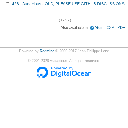
426
Audacious - OLD, PLEASE USE GITHUB DISCUSSIONS/
(1-2/2)
Also available in:
Atom
CSV
PDF
Powered by
Redmine
© 2006-2017 Jean-Philippe Lang
©
2001-2026
Audacious. All rights reserved.