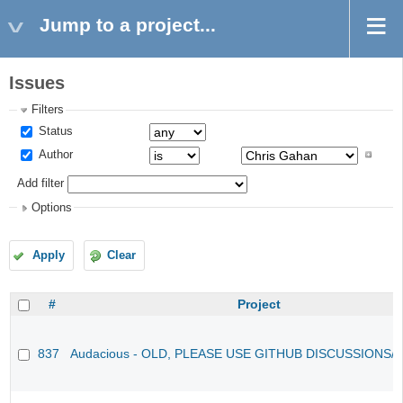
Jump to a project...
Issues
Filters
Status
Author
Add filter
Options
Apply
Clear
#
Project
837
Audacious - OLD, PLEASE USE GITHUB DISCUSSIONS/