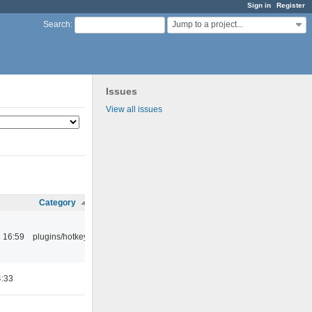
Sign in
Register
Jump to a project...
Search
:
Issues
View all issues
Category
 16:59
plugins/hotkey
4:33