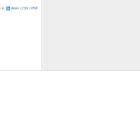
e in:
Atom
CSV
PDF