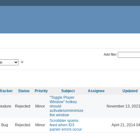
Add filter
Tracker
Status
Priority
Subject
Assignee
Updated
"Toggle Player
Window" hotkey
eature
Rejected
Minor
should
November 13, 2021
activate/unminimize
the window
Scrobbler spams
Bug
Rejected
Minor
feed when ID3
April 21, 2014 0
parser errors occur