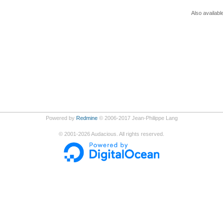
Also availabl
Powered by
Redmine
© 2006-2017 Jean-Philippe Lang
©
2001-2026
Audacious. All rights reserved.