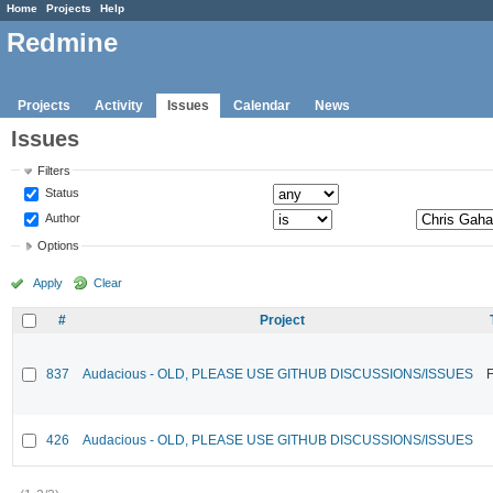
Home
Projects
Help
Redmine
Projects
Activity
Issues
Calendar
News
Issues
Filters
Status
Author
Options
Apply
Clear
#
Project
837
Audacious - OLD, PLEASE USE GITHUB DISCUSSIONS/ISSUES
F
426
Audacious - OLD, PLEASE USE GITHUB DISCUSSIONS/ISSUES