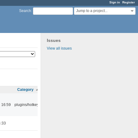
Sign in
Register
Jump to a project...
Search
:
Issues
View all issues
Category
 16:59
plugins/hotkey
4:33