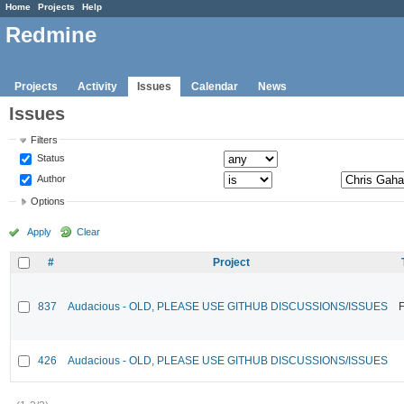
Home
Projects
Help
Redmine
Projects
Activity
Issues
Calendar
News
Issues
Filters
Status
Author
Options
Apply
Clear
#
Project
837
Audacious - OLD, PLEASE USE GITHUB DISCUSSIONS/ISSUES
F
426
Audacious - OLD, PLEASE USE GITHUB DISCUSSIONS/ISSUES