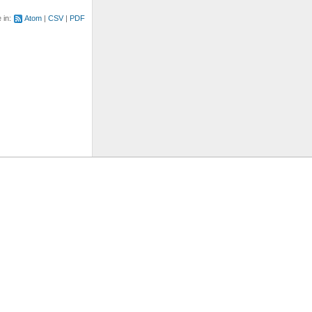
e in:
Atom
CSV
PDF