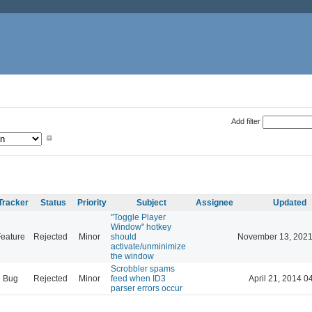
Add filter
Tracker
Status
Priority
Subject
Assignee
Updated
"Toggle Player
Window" hotkey
eature
Rejected
Minor
should
November 13, 2021
activate/unminimize
the window
Scrobbler spams
Bug
Rejected
Minor
feed when ID3
April 21, 2014 0
parser errors occur