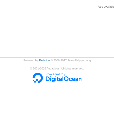
Also availabl
Powered by
Redmine
© 2006-2017 Jean-Philippe Lang
©
2001-2026
Audacious. All rights reserved.