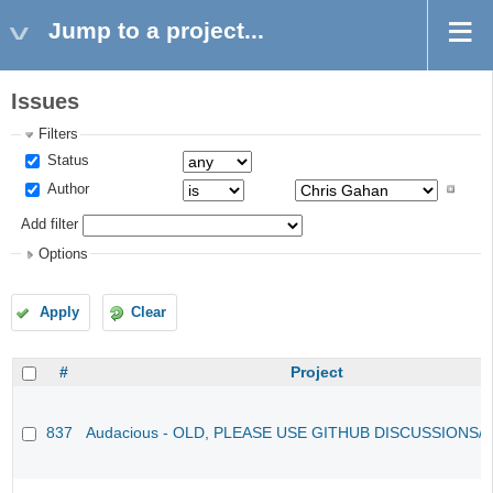
Jump to a project...
Issues
Filters
Status
Author
Add filter
Options
Apply
Clear
#
Project
837
Audacious - OLD, PLEASE USE GITHUB DISCUSSIONS/