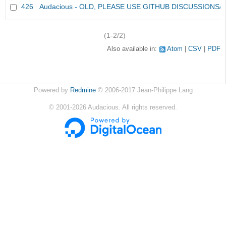
426
Audacious - OLD, PLEASE USE GITHUB DISCUSSIONS/
(1-2/2)
Also available in:
Atom
CSV
PDF
Powered by
Redmine
© 2006-2017 Jean-Philippe Lang
©
2001-2026
Audacious. All rights reserved.