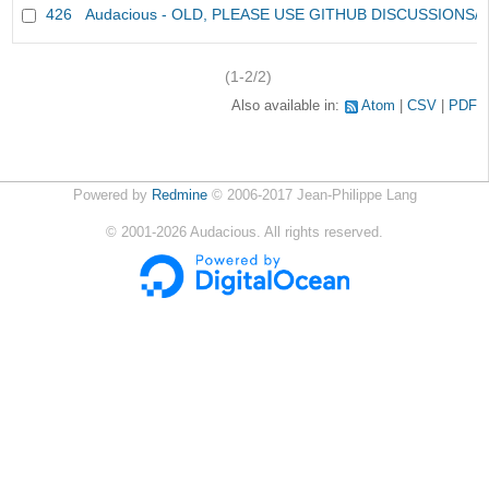
426
Audacious - OLD, PLEASE USE GITHUB DISCUSSIONS/
(1-2/2)
Also available in:
Atom
CSV
PDF
Powered by
Redmine
© 2006-2017 Jean-Philippe Lang
©
2001-2026
Audacious. All rights reserved.