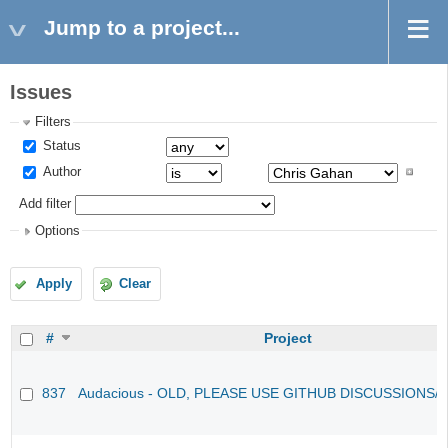
Jump to a project...
Issues
Filters
Status
Author
Add filter
Options
Apply
Clear
#
Project
837
Audacious - OLD, PLEASE USE GITHUB DISCUSSIONS/