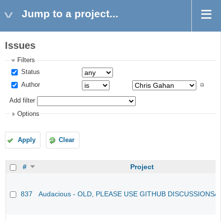
Jump to a project...
Issues
Filters
Status
Author
Add filter
Options
Apply
Clear
#
Project
837
Audacious - OLD, PLEASE USE GITHUB DISCUSSIONS/