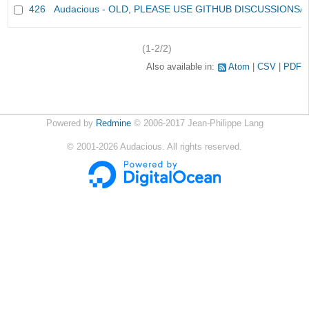
426
Audacious - OLD, PLEASE USE GITHUB DISCUSSIONS/
(1-2/2)
Also available in:
Atom
CSV
PDF
Powered by
Redmine
© 2006-2017 Jean-Philippe Lang
©
2001-2026
Audacious. All rights reserved.