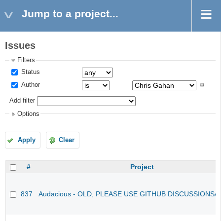
Jump to a project...
Issues
Filters
Status
Author
Add filter
Options
Apply
Clear
#
Project
837
Audacious - OLD, PLEASE USE GITHUB DISCUSSIONS/