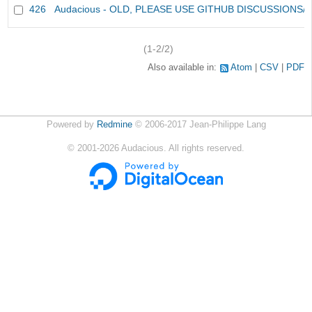
426
Audacious - OLD, PLEASE USE GITHUB DISCUSSIONS/
(1-2/2)
Also available in:
Atom
CSV
PDF
Powered by
Redmine
© 2006-2017 Jean-Philippe Lang
©
2001-2026
Audacious. All rights reserved.