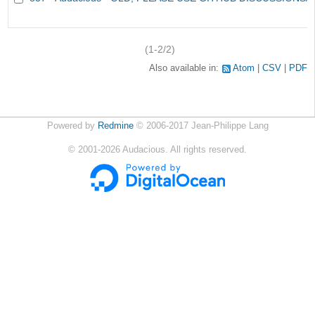
(1-2/2)
Also available in:
Atom
CSV
PDF
Powered by
Redmine
© 2006-2017 Jean-Philippe Lang
©
2001-2026
Audacious. All rights reserved.