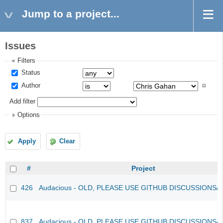
Jump to a project...
Issues
Filters
Status
Author
Add filter
Options
Apply
Clear
#
Project
426
Audacious - OLD, PLEASE USE GITHUB DISCUSSIONS/
837
Audacious - OLD, PLEASE USE GITHUB DISCUSSIONS/