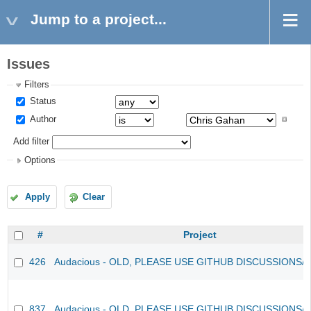
Jump to a project...
Issues
Filters
Status
Author
Add filter
Options
Apply
Clear
#
Project
426
Audacious - OLD, PLEASE USE GITHUB DISCUSSIONS/
837
Audacious - OLD, PLEASE USE GITHUB DISCUSSIONS/