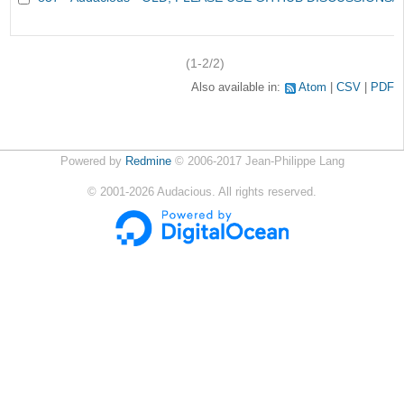
(1-2/2)
Also available in:
Atom
CSV
PDF
Powered by
Redmine
© 2006-2017 Jean-Philippe Lang
©
2001-2026
Audacious. All rights reserved.