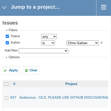
Jump to a project...
Issues
Filters
Status
Author
Add filter
Options
Apply
Clear
#
Project
837
Audacious - OLD, PLEASE USE GITHUB DISCUSSIONS/