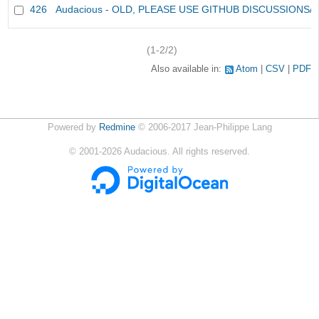
426
Audacious - OLD, PLEASE USE GITHUB DISCUSSIONS/
(1-2/2)
Also available in:
Atom
CSV
PDF
Powered by
Redmine
© 2006-2017 Jean-Philippe Lang
©
2001-2026
Audacious. All rights reserved.