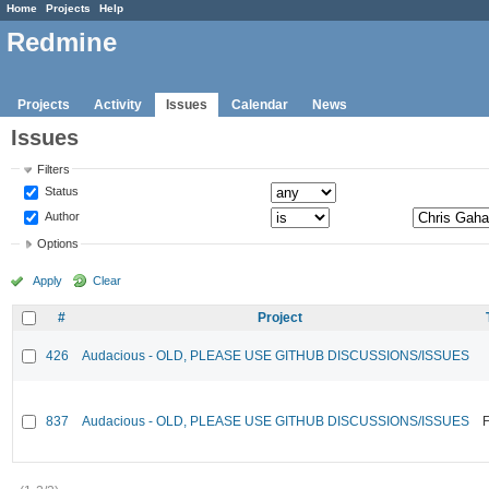
Home
Projects
Help
Redmine
Projects
Activity
Issues
Calendar
News
Issues
Filters
Status
Author
Options
Apply
Clear
#
Project
426
Audacious - OLD, PLEASE USE GITHUB DISCUSSIONS/ISSUES
837
Audacious - OLD, PLEASE USE GITHUB DISCUSSIONS/ISSUES
F