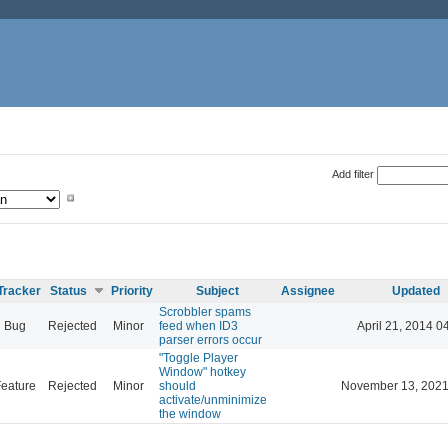
Add filter
Tracker
Status
Priority
Subject
Assignee
Updated
Scrobbler spams
Bug
Rejected
Minor
feed when ID3
April 21, 2014 0
parser errors occur
"Toggle Player
Window" hotkey
eature
Rejected
Minor
should
November 13, 2021
activate/unminimize
the window