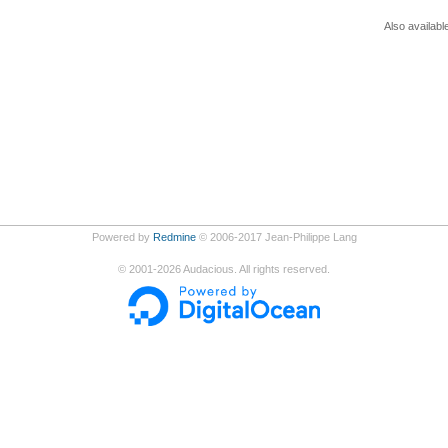
Also availabl
Powered by
Redmine
© 2006-2017 Jean-Philippe Lang
©
2001-2026
Audacious. All rights reserved.