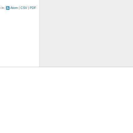
e in:
Atom
CSV
PDF