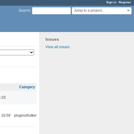
Sign in
Register
Jump to a project...
Search
:
Issues
View all issues
Category
4:33
 16:59
plugins/hotkey