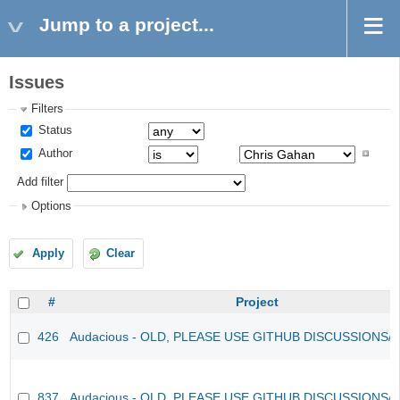
Jump to a project...
Issues
Filters
Status
Author
Add filter
Options
Apply
Clear
#
Project
426
Audacious - OLD, PLEASE USE GITHUB DISCUSSIONS/
837
Audacious - OLD, PLEASE USE GITHUB DISCUSSIONS/