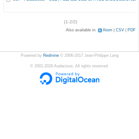
(1-2/2)
Also available in:
Atom
CSV
PDF
Powered by
Redmine
© 2006-2017 Jean-Philippe Lang
©
2001-2026
Audacious. All rights reserved.