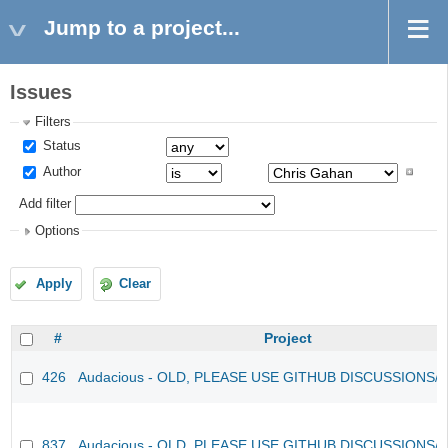
Jump to a project...
Issues
Filters
Status
Author
Add filter
Options
Apply
Clear
#
Project
426
Audacious - OLD, PLEASE USE GITHUB DISCUSSIONS/
837
Audacious - OLD, PLEASE USE GITHUB DISCUSSIONS/