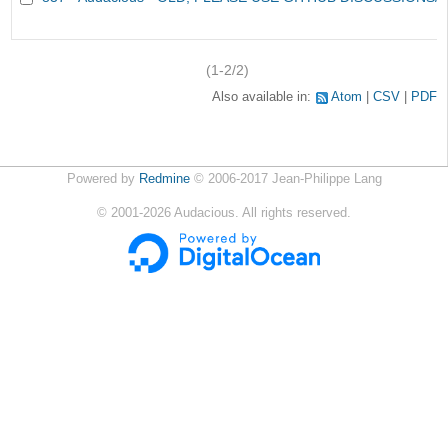
(1-2/2)
Also available in:
Atom
CSV
PDF
Powered by
Redmine
© 2006-2017 Jean-Philippe Lang
©
2001-2026
Audacious. All rights reserved.