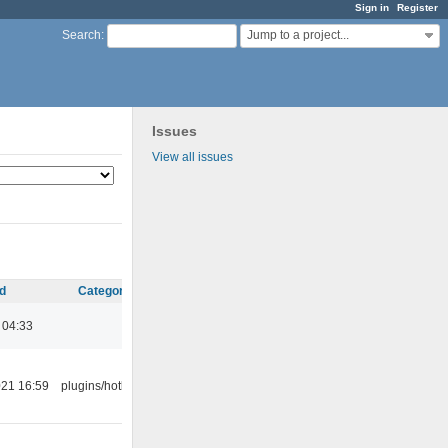
Sign in
Register
Jump to a project...
Search
:
Issues
View all issues
d
Category
 04:33
21 16:59
plugins/hotkey