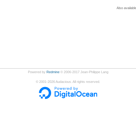
Also availabl
Powered by
Redmine
© 2006-2017 Jean-Philippe Lang
©
2001-2026
Audacious. All rights reserved.