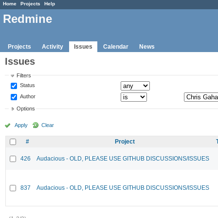
Home
Projects
Help
Redmine
Projects
Activity
Issues
Calendar
News
Issues
Filters
Status
Author
Options
Apply
Clear
#
Project
426
Audacious - OLD, PLEASE USE GITHUB DISCUSSIONS/ISSUES
837
Audacious - OLD, PLEASE USE GITHUB DISCUSSIONS/ISSUES