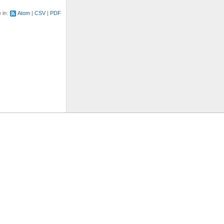
e in:
Atom
CSV
PDF