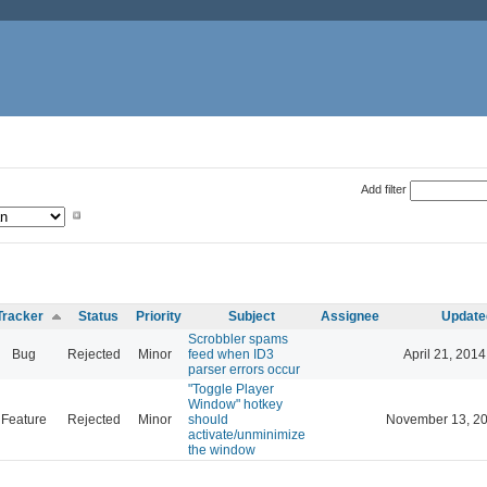
Add filter
Tracker
Status
Priority
Subject
Assignee
Update
Scrobbler spams
Bug
Rejected
Minor
feed when ID3
April 21, 2014
parser errors occur
"Toggle Player
Window" hotkey
Feature
Rejected
Minor
should
November 13, 20
activate/unminimize
the window