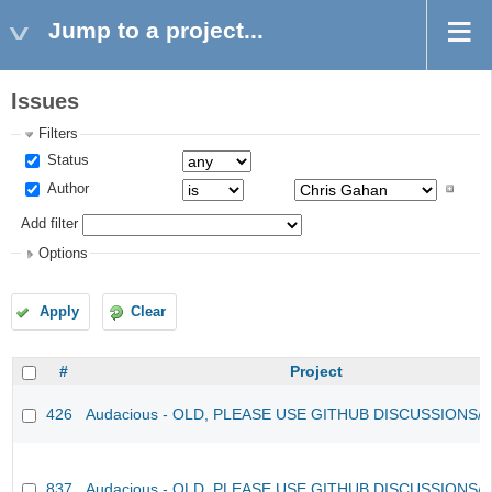
Jump to a project...
Issues
Filters
Status
Author
Add filter
Options
Apply
Clear
#
Project
426
Audacious - OLD, PLEASE USE GITHUB DISCUSSIONS/
837
Audacious - OLD, PLEASE USE GITHUB DISCUSSIONS/