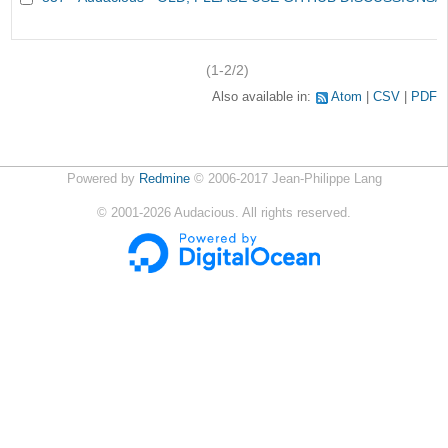
(1-2/2)
Also available in:
Atom
CSV
PDF
Powered by
Redmine
© 2006-2017 Jean-Philippe Lang
©
2001-2026
Audacious. All rights reserved.