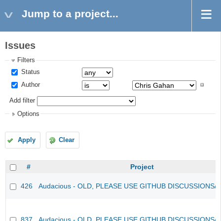
Jump to a project...
Issues
Filters
Status
Author
Add filter
Options
Apply
Clear
#
Project
426
Audacious - OLD, PLEASE USE GITHUB DISCUSSIONS/
837
Audacious - OLD, PLEASE USE GITHUB DISCUSSIONS/