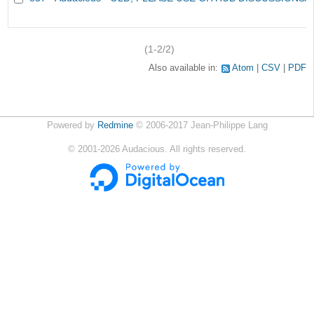
(1-2/2)
Also available in:
Atom
CSV
PDF
Powered by
Redmine
© 2006-2017 Jean-Philippe Lang
©
2001-2026
Audacious. All rights reserved.