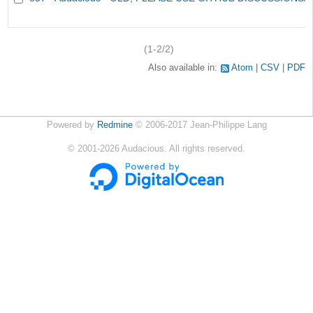
(1-2/2)
Also available in:
Atom
CSV
PDF
Powered by
Redmine
© 2006-2017 Jean-Philippe Lang
©
2001-2026
Audacious. All rights reserved.