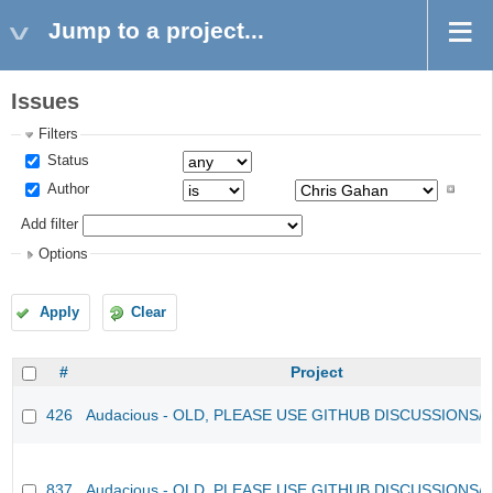
Jump to a project...
Issues
Filters
Status
Author
Add filter
Options
Apply
Clear
#
Project
426
Audacious - OLD, PLEASE USE GITHUB DISCUSSIONS/
837
Audacious - OLD, PLEASE USE GITHUB DISCUSSIONS/