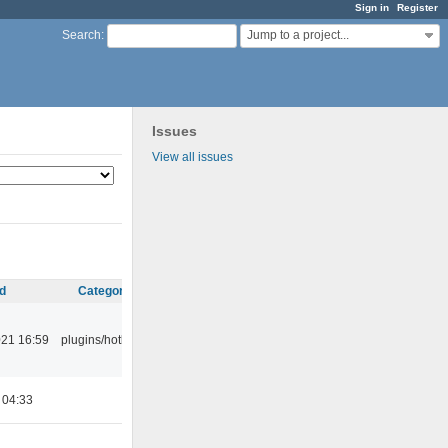
Sign in
Register
Jump to a project...
Search
:
Issues
View all issues
d
Category
21 16:59
plugins/hotkey
 04:33