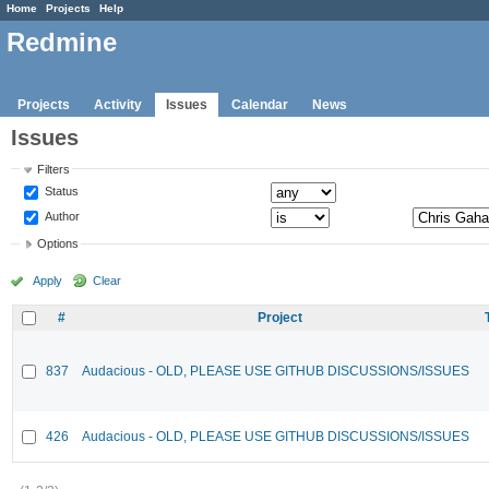
Home
Projects
Help
Redmine
Projects
Activity
Issues
Calendar
News
Issues
Filters
Status
Author
Options
Apply
Clear
#
Project
837
Audacious - OLD, PLEASE USE GITHUB DISCUSSIONS/ISSUES
426
Audacious - OLD, PLEASE USE GITHUB DISCUSSIONS/ISSUES