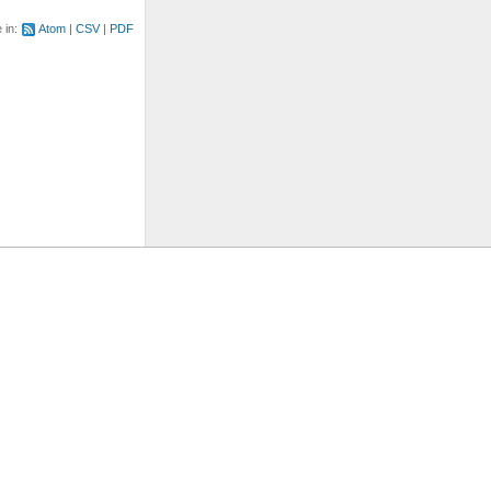
e in:
Atom
CSV
PDF