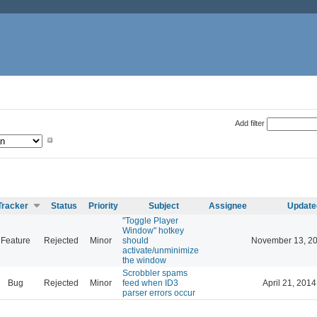
Add filter
Tracker
Status
Priority
Subject
Assignee
Update
"Toggle Player
Window" hotkey
Feature
Rejected
Minor
should
November 13, 20
activate/unminimize
the window
Scrobbler spams
Bug
Rejected
Minor
feed when ID3
April 21, 2014
parser errors occur