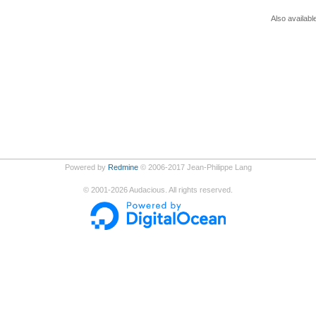
Also availabl
Powered by
Redmine
© 2006-2017 Jean-Philippe Lang
©
2001-2026
Audacious. All rights reserved.