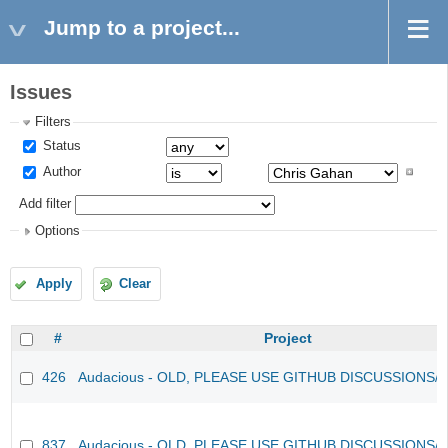
Jump to a project...
Issues
Filters
Status
Author
Add filter
Options
Apply
Clear
#
Project
426
Audacious - OLD, PLEASE USE GITHUB DISCUSSIONS/
837
Audacious - OLD, PLEASE USE GITHUB DISCUSSIONS/