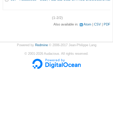
(1-2/2)
Also available in:
Atom
CSV
PDF
Powered by
Redmine
© 2006-2017 Jean-Philippe Lang
©
2001-2026
Audacious. All rights reserved.