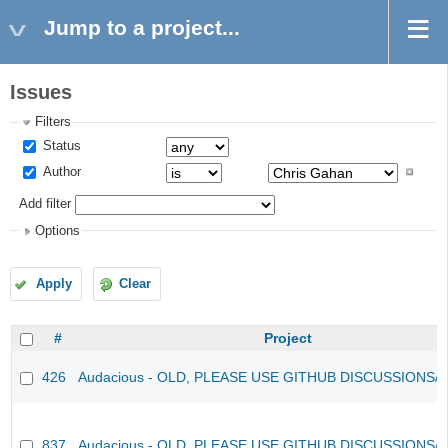
Jump to a project...
Issues
Filters
Status
Author
Add filter
Options
Apply
Clear
#
Project
426
Audacious - OLD, PLEASE USE GITHUB DISCUSSIONS/
837
Audacious - OLD, PLEASE USE GITHUB DISCUSSIONS/