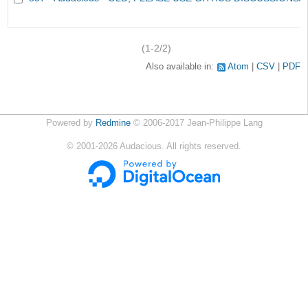
(1-2/2)
Also available in:
Atom
CSV
PDF
Powered by
Redmine
© 2006-2017 Jean-Philippe Lang
©
2001-2026
Audacious. All rights reserved.