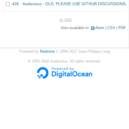
426
Audacious - OLD, PLEASE USE GITHUB DISCUSSIONS/
(1-2/2)
Also available in:
Atom
CSV
PDF
Powered by
Redmine
© 2006-2017 Jean-Philippe Lang
©
2001-2026
Audacious. All rights reserved.