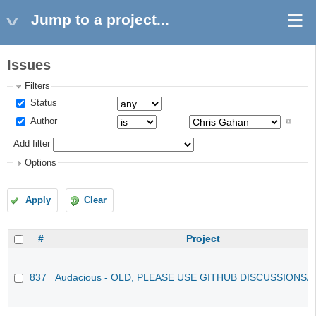
Jump to a project...
Issues
Filters
Status
Author
Add filter
Options
Apply
Clear
#
Project
837
Audacious - OLD, PLEASE USE GITHUB DISCUSSIONS/