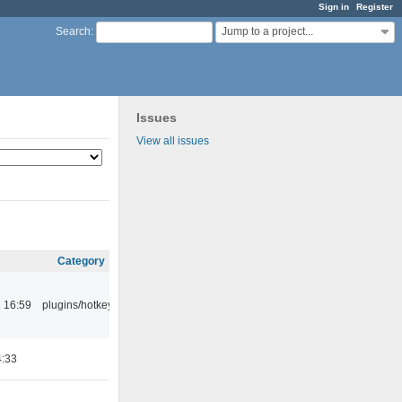
Sign in
Register
Jump to a project...
Search
:
Issues
View all issues
Category
 16:59
plugins/hotkey
4:33