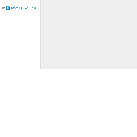
e in:
Atom
CSV
PDF