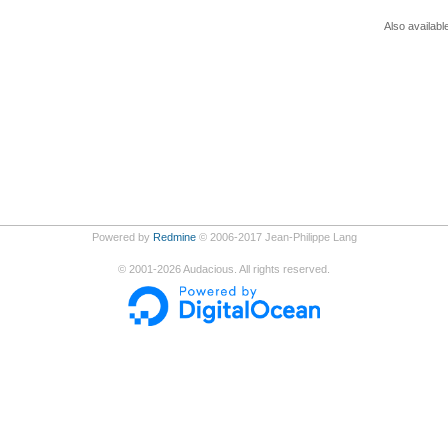
Also availabl
Powered by
Redmine
© 2006-2017 Jean-Philippe Lang
©
2001-2026
Audacious. All rights reserved.