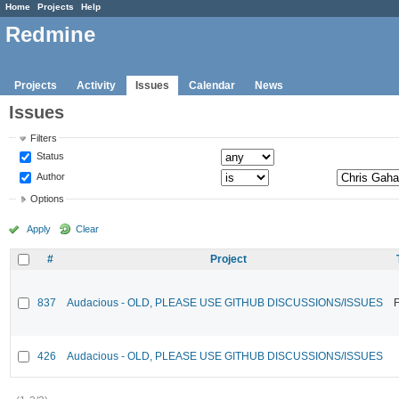
Home
Projects
Help
Redmine
Projects
Activity
Issues
Calendar
News
Issues
Filters
Status
Author
Options
Apply
Clear
#
Project
837
Audacious - OLD, PLEASE USE GITHUB DISCUSSIONS/ISSUES
F
426
Audacious - OLD, PLEASE USE GITHUB DISCUSSIONS/ISSUES