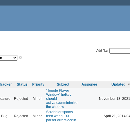
Add filter
Tracker
Status
Priority
Subject
Assignee
Updated
"Toggle Player
Window" hotkey
eature
Rejected
Minor
should
November 13, 2021
activate/unminimize
the window
Scrobbler spams
Bug
Rejected
Minor
feed when ID3
April 21, 2014 0
parser errors occur