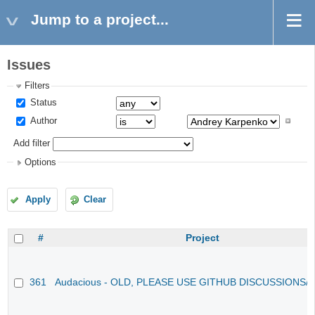
Jump to a project...
Issues
Filters
Status
Author
Add filter
Options
Apply
Clear
#
Project
361
Audacious - OLD, PLEASE USE GITHUB DISCUSSIONS/