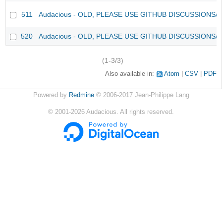
511
Audacious - OLD, PLEASE USE GITHUB DISCUSSIONS/
520
Audacious - OLD, PLEASE USE GITHUB DISCUSSIONS/
(1-3/3)
Also available in:
Atom
CSV
PDF
Powered by
Redmine
© 2006-2017 Jean-Philippe Lang
©
2001-2026
Audacious. All rights reserved.