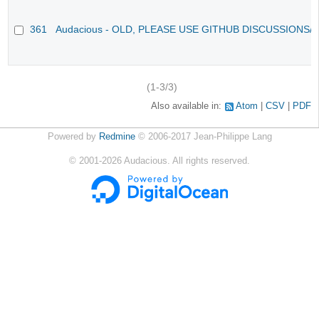
361
Audacious - OLD, PLEASE USE GITHUB DISCUSSIONS/
(1-3/3)
Also available in:
Atom
CSV
PDF
Powered by
Redmine
© 2006-2017 Jean-Philippe Lang
©
2001-2026
Audacious. All rights reserved.