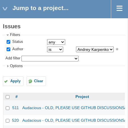
Jump to a project...
Issues
Filters
Status
Author
Add filter
Options
Apply
Clear
#
Project
511
Audacious - OLD, PLEASE USE GITHUB DISCUSSIONS/
520
Audacious - OLD, PLEASE USE GITHUB DISCUSSIONS/