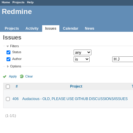
Home
Projects
Help
Redmine
Projects
Activity
Issues
Calendar
News
Issues
Filters
Status
Author
Options
Apply
Clear
#
Project
406
Audacious - OLD, PLEASE USE GITHUB DISCUSSIONS/ISSUES
(1-1/1)