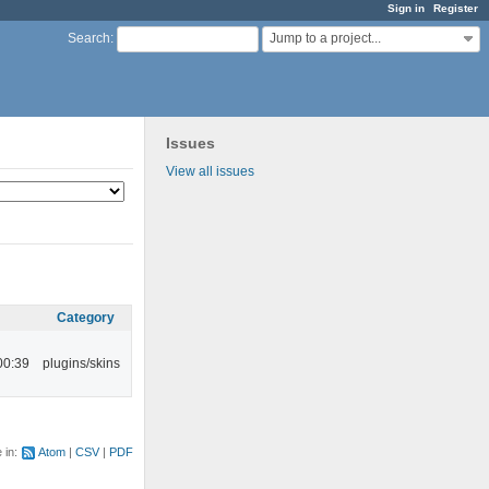
Sign in
Register
Jump to a project...
Search
:
Issues
View all issues
Category
00:39
plugins/skins
e in:
Atom
CSV
PDF