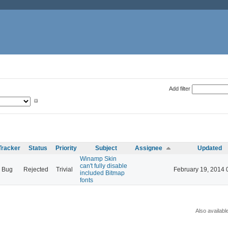
Add filter
Tracker
Status
Priority
Subject
Assignee
Updated
Winamp Skin
can't fully disable
Bug
Rejected
Trivial
February 19, 2014 
included Bitmap
fonts
Also availabl