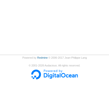
Powered by
Redmine
© 2006-2017 Jean-Philippe Lang
©
2001-2026
Audacious. All rights reserved.