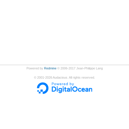
Powered by
Redmine
© 2006-2017 Jean-Philippe Lang
©
2001-2026
Audacious. All rights reserved.