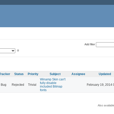
Add filter
Tracker
Status
Priority
Subject
Assignee
Updated
Winamp Skin can't
fully disable
Bug
Rejected
Trivial
February 19, 2014 
included Bitmap
fonts
Also availabl