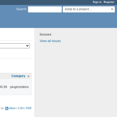
Sign in
Register
Jump to a project...
Search
:
Issues
View all issues
Category
00:39
plugins/skins
e in:
Atom
CSV
PDF