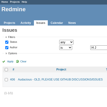
Home
Projects
Help
Redmine
Projects
Activity
Issues
Calendar
News
Issues
Filters
Status
Author
Options
Apply
Clear
#
Project
406
Audacious - OLD, PLEASE USE GITHUB DISCUSSIONS/ISSUES
(1-1/1)