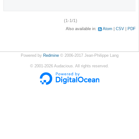
(1-1/1)
Also available in:
Atom
CSV
PDF
Powered by
Redmine
© 2006-2017 Jean-Philippe Lang
©
2001-2026
Audacious. All rights reserved.