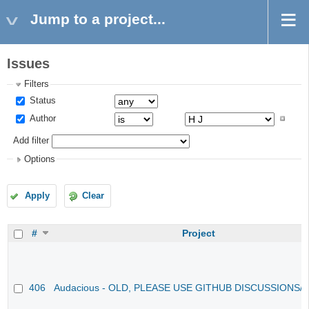
Jump to a project...
Issues
Filters
Status
Author
Add filter
Options
Apply
Clear
#
Project
406
Audacious - OLD, PLEASE USE GITHUB DISCUSSIONS/