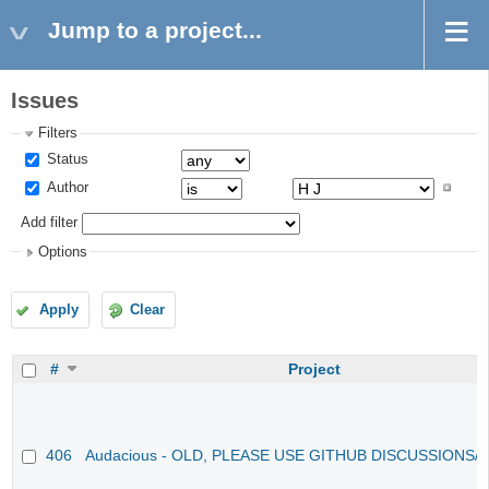
Jump to a project...
Issues
Filters
Status
Author
Add filter
Options
Apply
Clear
#
Project
406
Audacious - OLD, PLEASE USE GITHUB DISCUSSIONS/