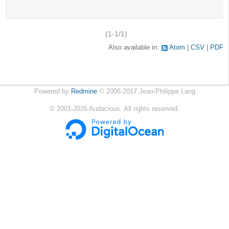
(1-1/1)
Also available in:
Atom
CSV
PDF
Powered by
Redmine
© 2006-2017 Jean-Philippe Lang
©
2001-2026
Audacious. All rights reserved.