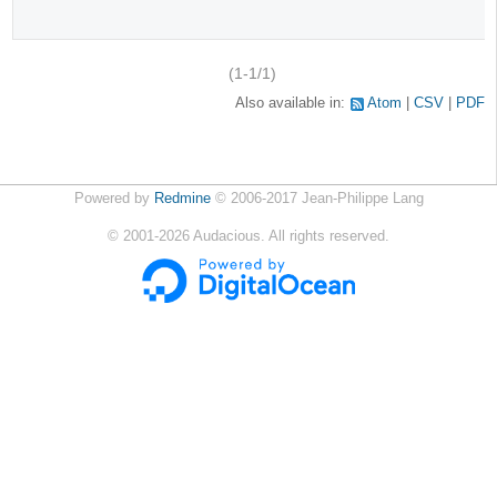
(1-1/1)
Also available in:
Atom
CSV
PDF
Powered by
Redmine
© 2006-2017 Jean-Philippe Lang
©
2001-2026
Audacious. All rights reserved.