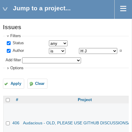
Jump to a project...
Issues
Filters
Status
Author
Add filter
Options
Apply
Clear
#
Project
406
Audacious - OLD, PLEASE USE GITHUB DISCUSSIONS/