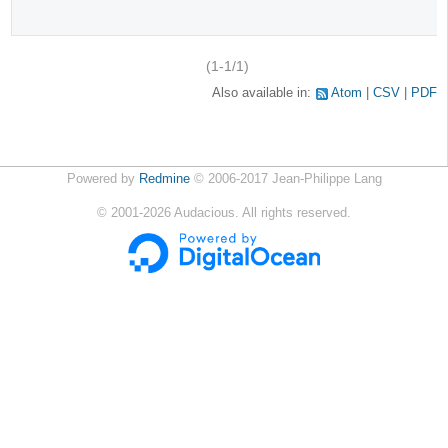
(1-1/1)
Also available in:
Atom
CSV
PDF
Powered by
Redmine
© 2006-2017 Jean-Philippe Lang
©
2001-2026
Audacious. All rights reserved.