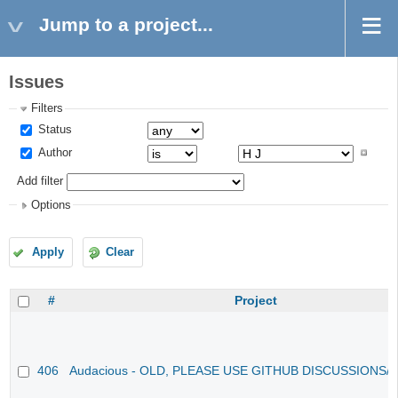
Jump to a project...
Issues
Filters
Status
Author
Add filter
Options
Apply
Clear
#
Project
406
Audacious - OLD, PLEASE USE GITHUB DISCUSSIONS/