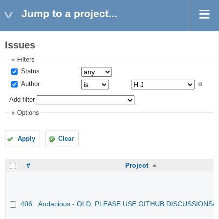
Jump to a project...
Issues
Filters
Status
Author
Add filter
Options
Apply
Clear
#
Project
406
Audacious - OLD, PLEASE USE GITHUB DISCUSSIONS/