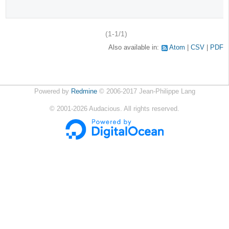
(1-1/1)
Also available in:
Atom
CSV
PDF
Powered by
Redmine
© 2006-2017 Jean-Philippe Lang
©
2001-2026
Audacious. All rights reserved.