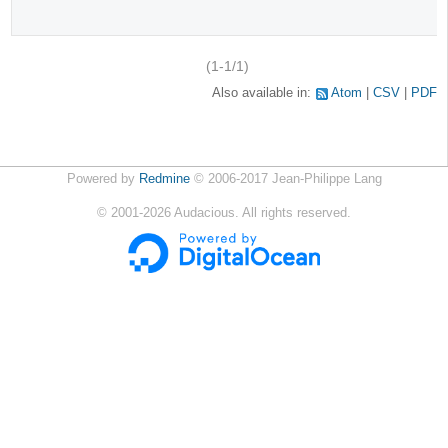
(1-1/1)
Also available in:
Atom
CSV
PDF
Powered by
Redmine
© 2006-2017 Jean-Philippe Lang
©
2001-2026
Audacious. All rights reserved.