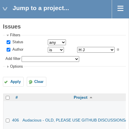
Jump to a project...
Issues
Filters
Status
Author
Add filter
Options
Apply
Clear
#
Project
406
Audacious - OLD, PLEASE USE GITHUB DISCUSSIONS/