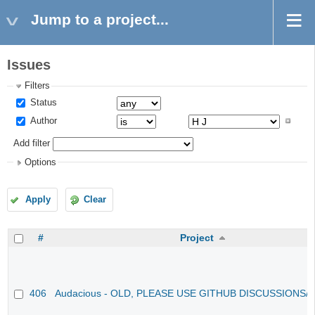
Jump to a project...
Issues
Filters
Status
Author
Add filter
Options
Apply
Clear
#
Project
406
Audacious - OLD, PLEASE USE GITHUB DISCUSSIONS/