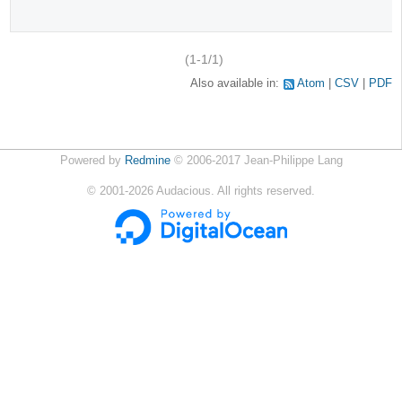
(1-1/1)
Also available in:
Atom
CSV
PDF
Powered by
Redmine
© 2006-2017 Jean-Philippe Lang
©
2001-2026
Audacious. All rights reserved.