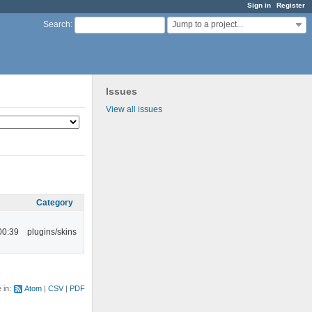
Sign in
Register
Jump to a project...
Search
:
Issues
View all issues
Category
00:39
plugins/skins
e in:
Atom
CSV
PDF