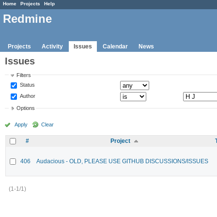
Home
Projects
Help
Redmine
Projects
Activity
Issues
Calendar
News
Issues
Filters
Status
Author
Options
Apply
Clear
#
Project
406
Audacious - OLD, PLEASE USE GITHUB DISCUSSIONS/ISSUES
(1-1/1)