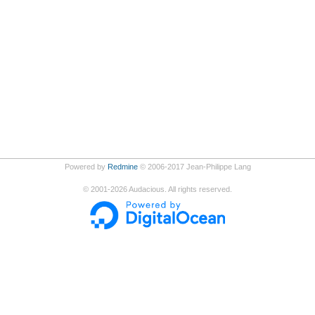
Powered by
Redmine
© 2006-2017 Jean-Philippe Lang
©
2001-2026
Audacious. All rights reserved.