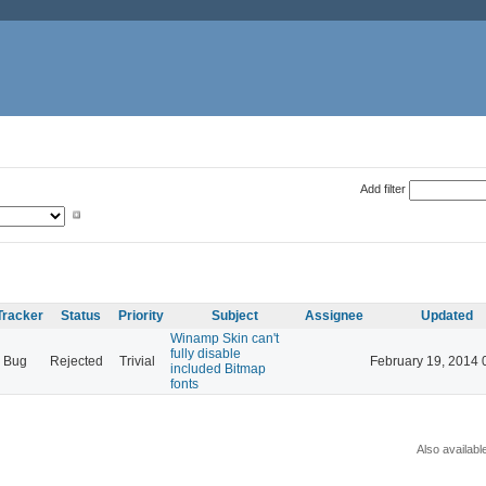
Add filter
Tracker
Status
Priority
Subject
Assignee
Updated
Winamp Skin can't
fully disable
Bug
Rejected
Trivial
February 19, 2014 
included Bitmap
fonts
Also availabl