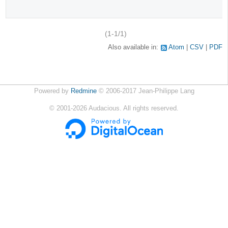
(1-1/1)
Also available in:
Atom
CSV
PDF
Powered by
Redmine
© 2006-2017 Jean-Philippe Lang
©
2001-2026
Audacious. All rights reserved.