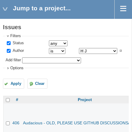
Jump to a project...
Issues
Filters
Status
Author
Add filter
Options
Apply
Clear
#
Project
406
Audacious - OLD, PLEASE USE GITHUB DISCUSSIONS/